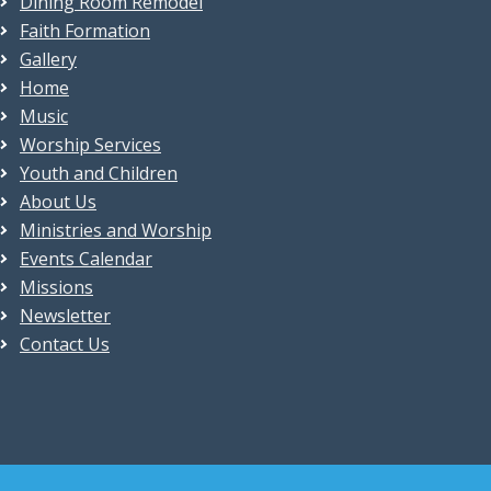
Dining Room Remodel
Faith Formation
Gallery
Home
Music
Worship Services
Youth and Children
About Us
Ministries and Worship
Events Calendar
Missions
Newsletter
Contact Us