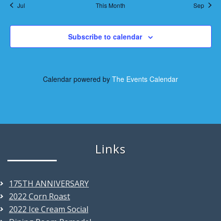
s
s
s
s
s
s
s
t
Jul
This Month
Sep
n
n
,
,
,
,
,
,
,
i
t
Subscribe to calendar
o
s
n
Calendar powered by
The Events Calendar
Links
175TH ANNIVERSARY
2022 Corn Roast
2022 Ice Cream Social