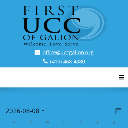
office@uccgalion.org
(419) 468-4380
Tog
V
E
2026-08-08
M
v
S
i
o
C
M
T
W
T
F
S
S
e
n